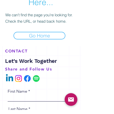
Here...
We can’t find the page you’re looking for.
Check the URL, or head back home.
Go Home
CONTACT
Let’s Work Together
Share and Follow Us
First Name
Last Name