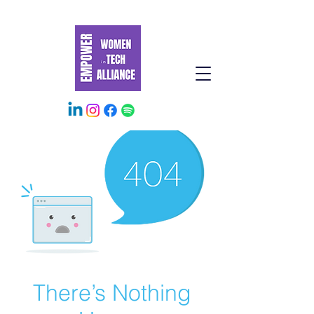
There’s Nothing