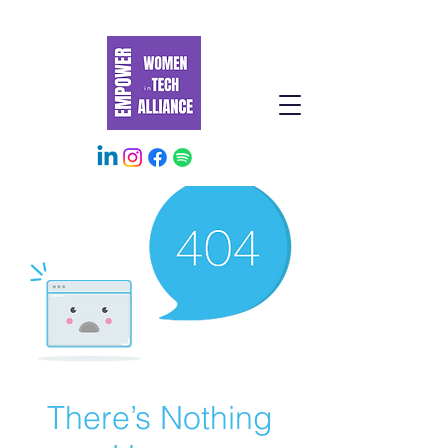
There’s Nothing