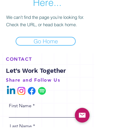
Here...
We can’t find the page you’re looking for.
Check the URL, or head back home.
Go Home
CONTACT
Let’s Work Together
Share and Follow Us
First Name
Last Name