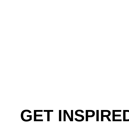
GET INSPIRE