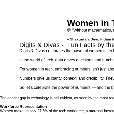
Women in 
💬 “Without mathematics, 
– Shakuntala Devi, Indian 
Digits & Divas - Fun Facts by t
Digits & Divas celebrates the power of women in tec
In the world of tech, data drives decisions and numbe
For women in tech, embracing numbers isn’t just abou
Numbers give us clarity, context, and credibility. T
So let’s celebrate the power of numbers — and the bri
The gender gap in technology is still evident, as seen by the most re
Workforce Representation
Women make up only 27.6% of the tech workforce, a marginal increas