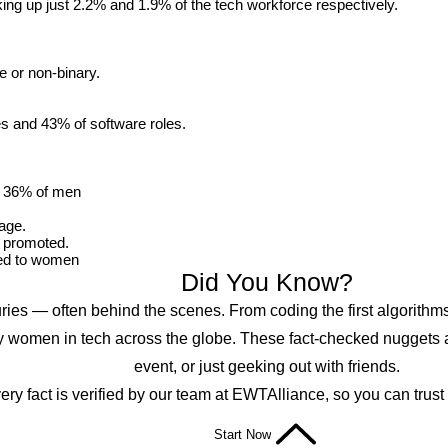
g up just 2.2% and 1.9% of the tech workforce respectively.
e or non-binary.
s and 43% of software roles.
o 36% of men
age.
 promoted.
red to women
Did You Know?
s — often behind the scenes. From coding the first algorithms t
y women in tech across the globe. These fact-checked nuggets ar
event, or just geeking out with friends.
ery fact is verified by our team at EWTAlliance, so you can trust
Start Now