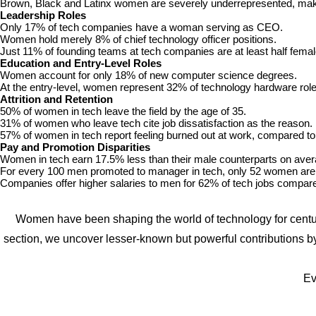
Brown, Black and Latinx women are severely underrepresented, makin
Leadership Roles
Only 17% of tech companies have a woman serving as CEO.
Women hold merely 8% of chief technology officer positions.
Just 11% of founding teams at tech companies are at least half femal
Education and Entry-Level Roles
Women account for only 18% of new computer science degrees.
At the entry-level, women represent 32% of technology hardware role
Attrition and Retention
50% of women in tech leave the field by the age of 35.
31% of women who leave tech cite job dissatisfaction as the reason.
57% of women in tech report feeling burned out at work, compared t
Pay and Promotion Disparities
Women in tech earn 17.5% less than their male counterparts on aver
For every 100 men promoted to manager in tech, only 52 women are
Companies offer higher salaries to men for 62% of tech jobs compa
Women have been shaping the world of technology for centurie
section, we uncover lesser-known but powerful contributions b
Ev