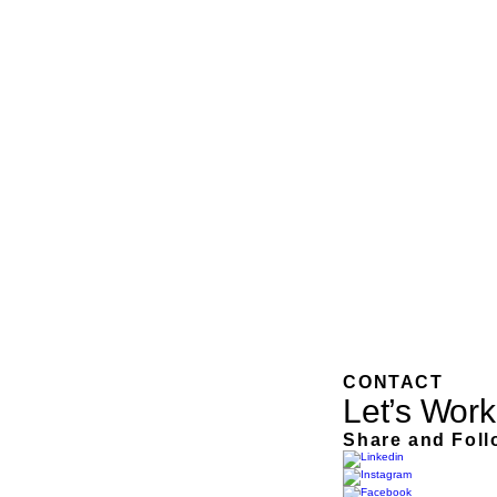
CONTACT
Let’s Work
Share and Foll