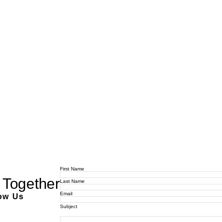
First Name
 Together
Last Name
Email
ow Us
Subject