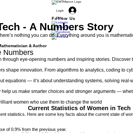
Login
Follow Us
More
Tech -
A Numbers Story
there’s nothing you can do. Everything around you is mathemati
Mathematician & Author
he Numbers
h through eye-opening numbers and inspiring stories. Discover t
rs shape innovation. From algorithms to analytics, coding to cy
t equations — it’s about understanding systems, solving real-wo
hey help us make smarter choices and stronger arguments — whethe
lliant women who use them to change the world​​​​
Current Statistics of Women in Tech
cent statistics. Here are some key facts about the current state of wo
e of 0.9% from the previous year.