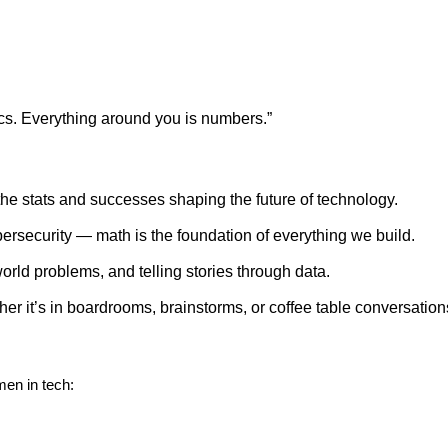
cs. Everything around you is numbers.”
he stats and successes shaping the future of technology.
bersecurity — math is the foundation of everything we build.
rld problems, and telling stories through data.
r it’s in boardrooms, brainstorms, or coffee table conversation
men in tech: