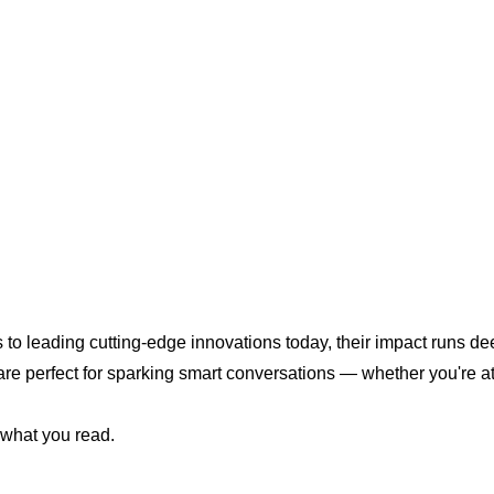
o leading cutting-edge innovations today, their impact runs dee
e perfect for sparking smart conversations — whether you're at
 what you read.