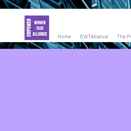
Home
EWTAlliance
The P