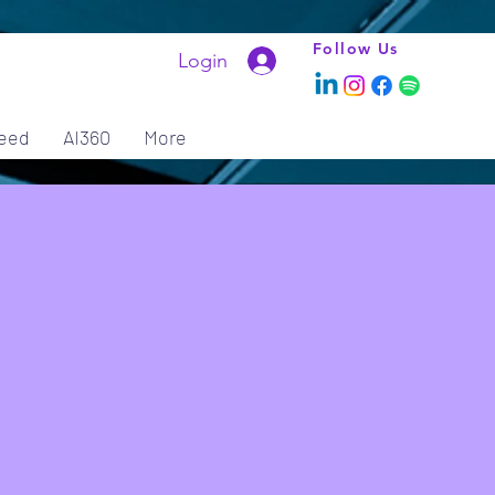
Follow Us
Login
eed
AI360
More