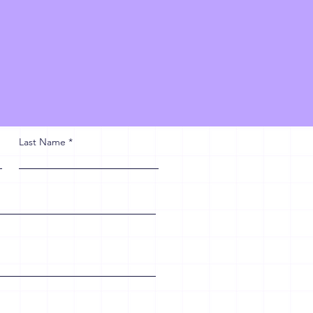
Last Name