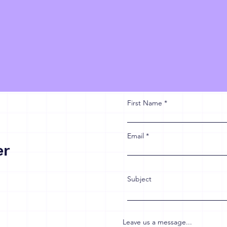
First Name
Email
er
Subject
Leave us a message...