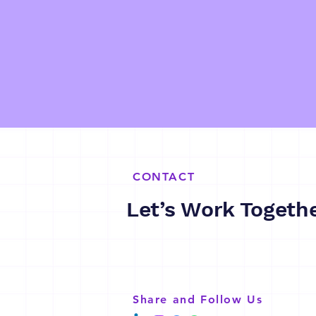
CONTACT
Let’s Work Togeth
Share and Follow Us