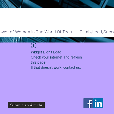
ower of Women in The World Of Tech
Climb,Lead,Succ
Widget Didn’t Load
Check your internet and refresh
this page.
If that doesn’t work, contact us.
Submit an Article