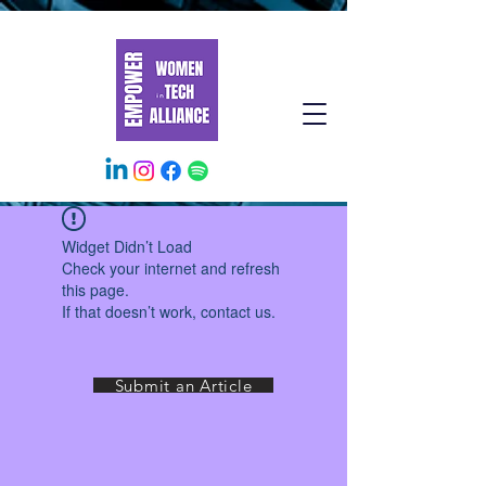
Widget Didn’t Load
Check your internet and refresh
this page.
If that doesn’t work, contact us.
Submit an Article