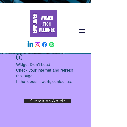
Widget Didn’t Load
Check your internet and refresh
this page.
If that doesn’t work, contact us.
Submit an Article