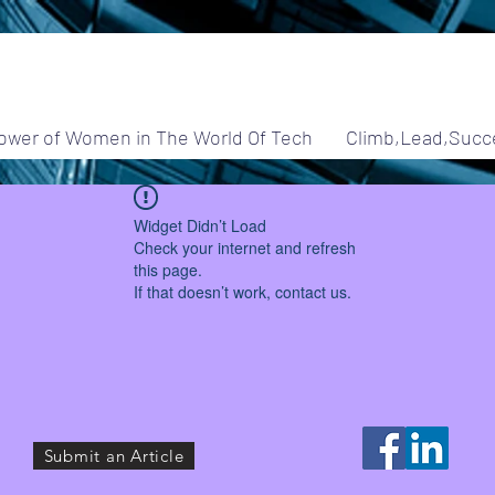
ower of Women in The World Of Tech
Climb,Lead,Succ
Widget Didn’t Load
Check your internet and refresh
this page.
If that doesn’t work, contact us.
Submit an Article