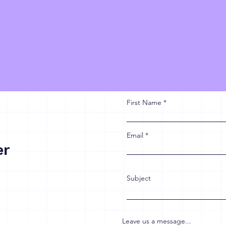
First Name
Email
er
Subject
Leave us a message...