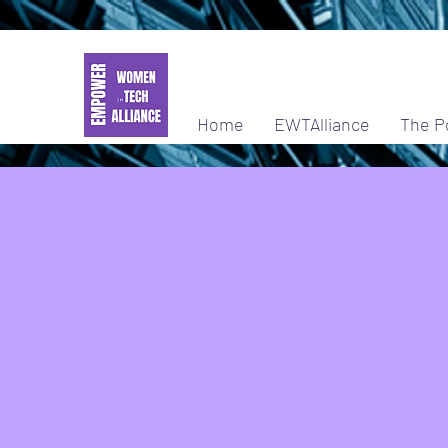
Home
EWTAlliance
The P