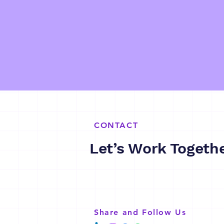
CONTACT
Let’s Work Togeth
Share and Follow Us