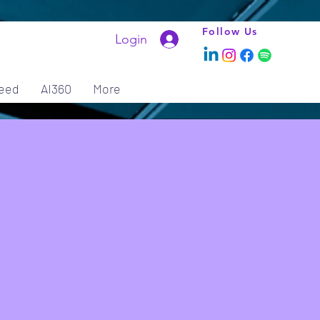
Follow Us
Login
eed
AI360
More