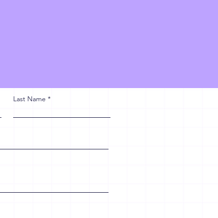
Last Name