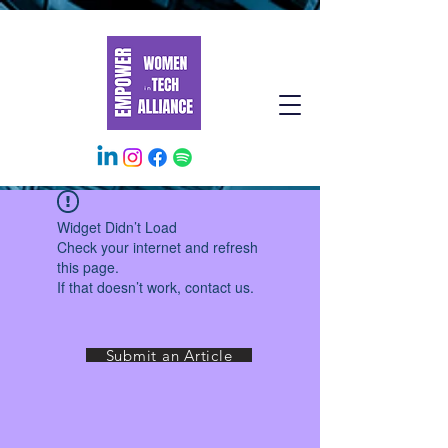
Widget Didn’t Load
Check your internet and refresh
this page.
If that doesn’t work, contact us.
Submit an Article