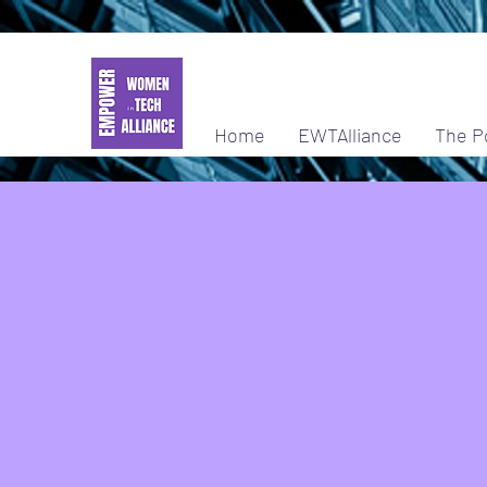
Home
EWTAlliance
The P