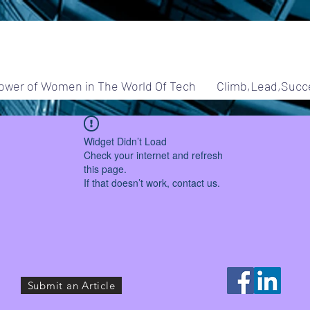
ower of Women in The World Of Tech
Climb,Lead,Succ
Widget Didn’t Load
Check your internet and refresh
this page.
If that doesn’t work, contact us.
Submit an Article