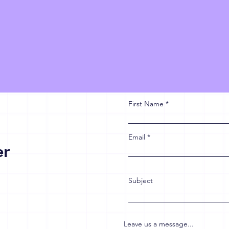
First Name
Email
er
Subject
Leave us a message...