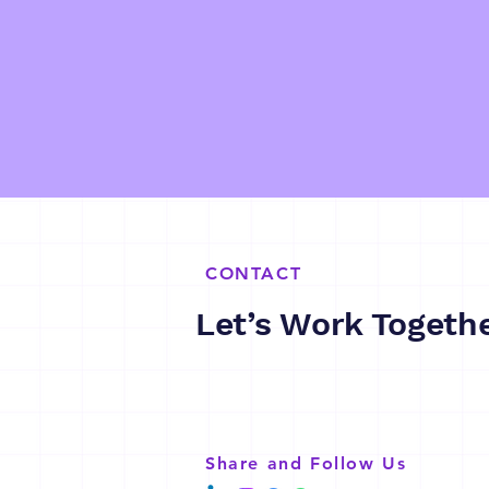
CONTACT
Let’s Work Togeth
Share and Follow Us