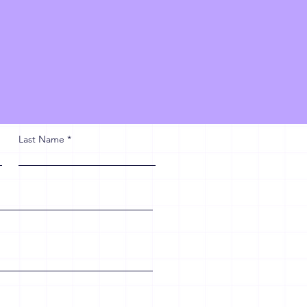
Last Name