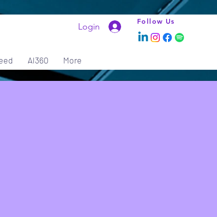
Follow Us
Login
eed
AI360
More