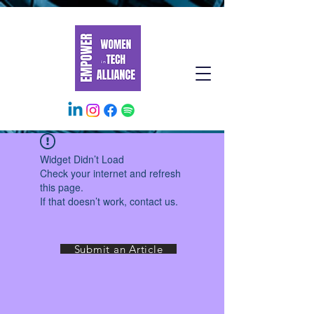
Widget Didn’t Load
Check your internet and refresh
this page.
If that doesn’t work, contact us.
Submit an Article