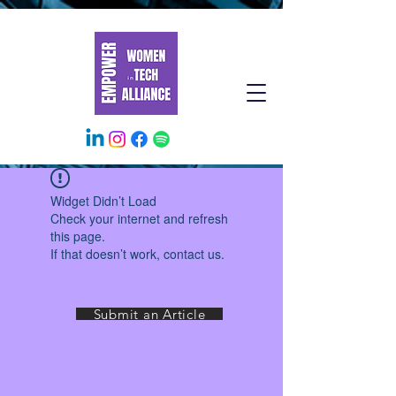
Widget Didn’t Load
Check your internet and refresh
this page.
If that doesn’t work, contact us.
Submit an Article