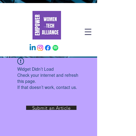
Widget Didn’t Load
Check your internet and refresh
this page.
If that doesn’t work, contact us.
Submit an Article