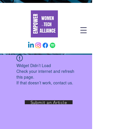
Widget Didn’t Load
Check your internet and refresh
this page.
If that doesn’t work, contact us.
Submit an Article