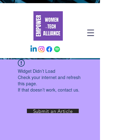
Widget Didn’t Load
Check your internet and refresh
this page.
If that doesn’t work, contact us.
Submit an Article