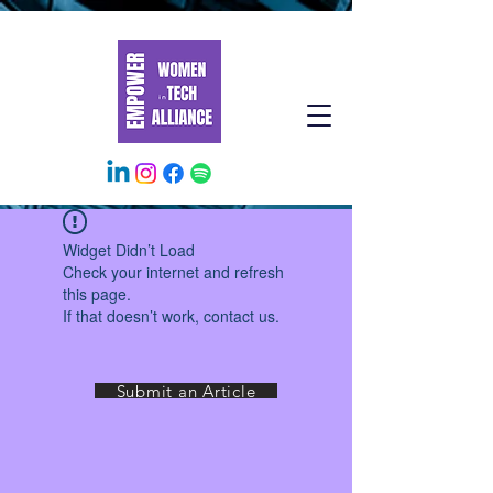
Widget Didn’t Load
Check your internet and refresh
this page.
If that doesn’t work, contact us.
Submit an Article