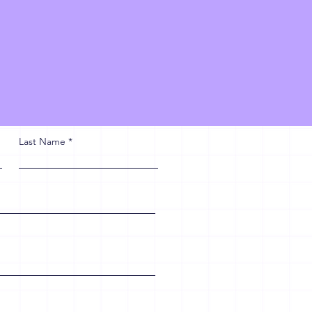
Last Name