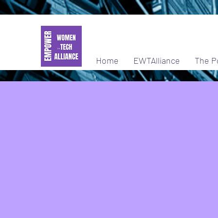
Home
EWTAlliance
The P