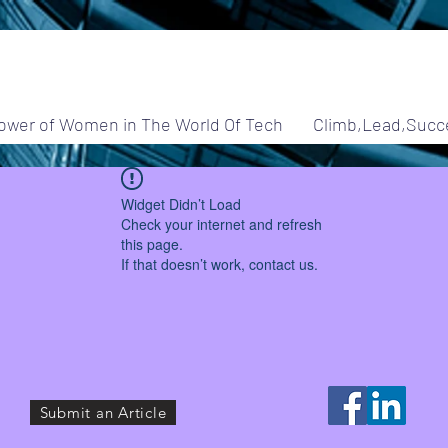
ower of Women in The World Of Tech
Climb,Lead,Succ
Widget Didn’t Load
Check your internet and refresh
this page.
If that doesn’t work, contact us.
Submit an Article