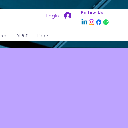
Follow Us
Login
eed
AI360
More