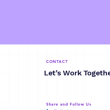
CONTACT
Let’s Work Togeth
Share and Follow Us