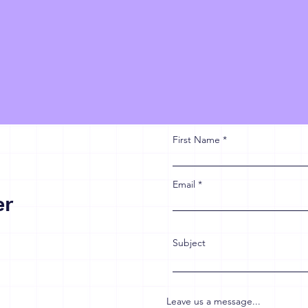
First Name
Email
er
Subject
Leave us a message...