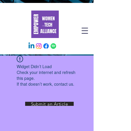
Widget Didn’t Load
Check your internet and refresh
this page.
If that doesn’t work, contact us.
Submit an Article