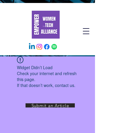
Widget Didn’t Load
Check your internet and refresh
this page.
If that doesn’t work, contact us.
Submit an Article