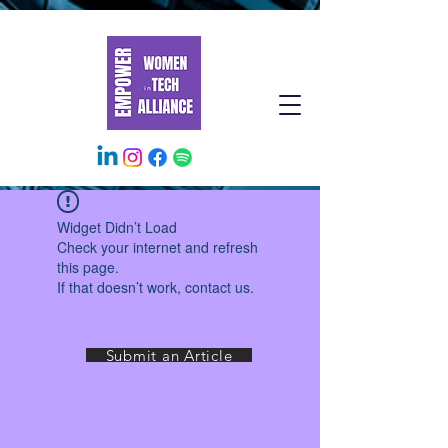
Widget Didn’t Load
Check your internet and refresh
this page.
If that doesn’t work, contact us.
Submit an Article