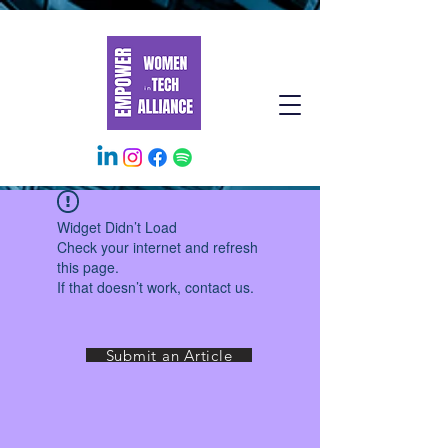
Widget Didn’t Load
Check your internet and refresh
this page.
If that doesn’t work, contact us.
Submit an Article