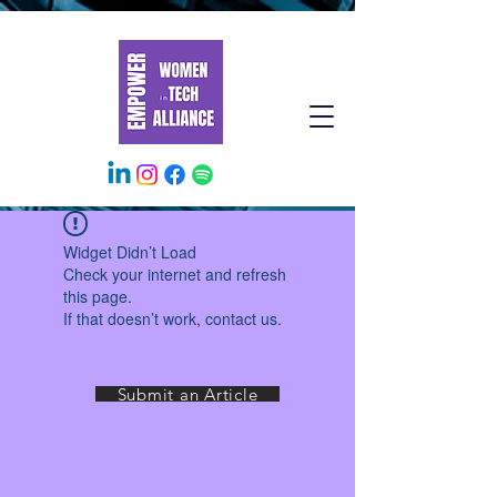
Widget Didn’t Load
Check your internet and refresh
this page.
If that doesn’t work, contact us.
Submit an Article