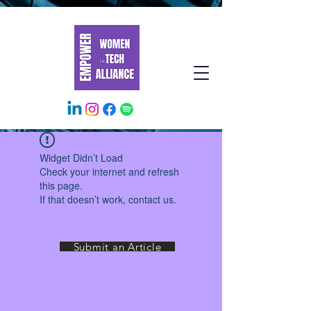
Widget Didn’t Load
Check your internet and refresh
this page.
If that doesn’t work, contact us.
Submit an Article