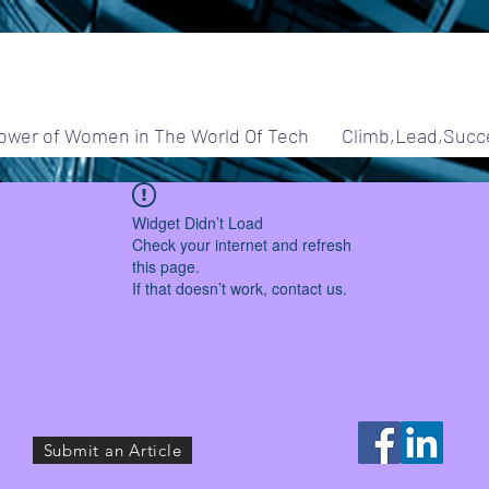
ower of Women in The World Of Tech
Climb,Lead,Succ
Widget Didn’t Load
Check your internet and refresh
this page.
If that doesn’t work, contact us.
Submit an Article