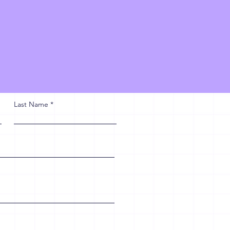
Last Name