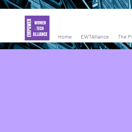
Home
EWTAlliance
The P