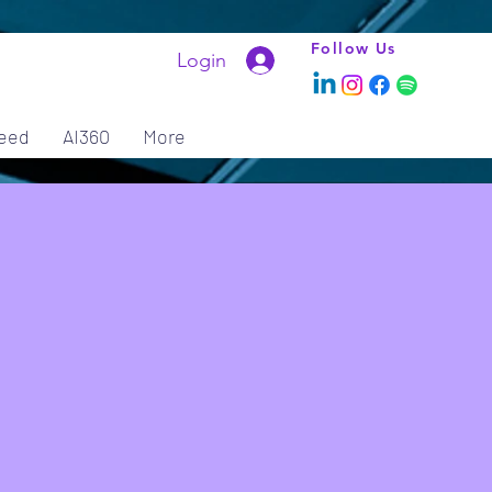
Follow Us
Login
eed
AI360
More