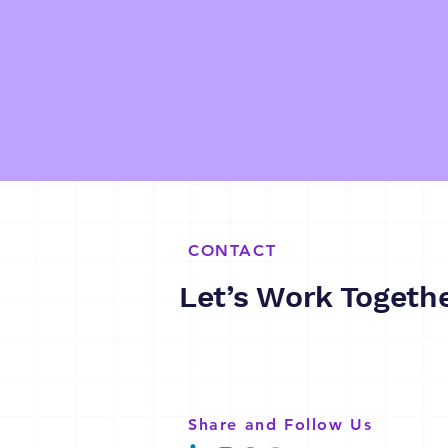
CONTACT
Let’s Work Togeth
Share and Follow Us