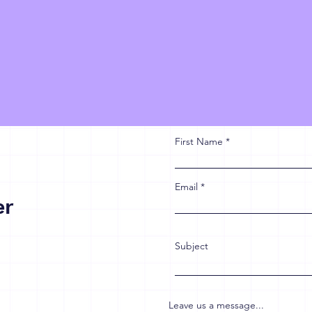
First Name
Email
er
Subject
Leave us a message...