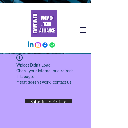
Widget Didn’t Load
Check your internet and refresh
this page.
If that doesn’t work, contact us.
Submit an Article