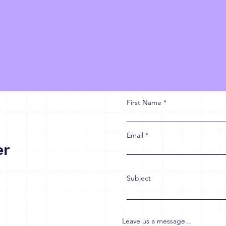
First Name
Email
er
Subject
Leave us a message...