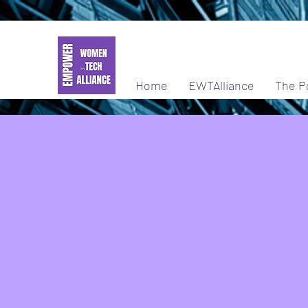
Home
EWTAlliance
The P