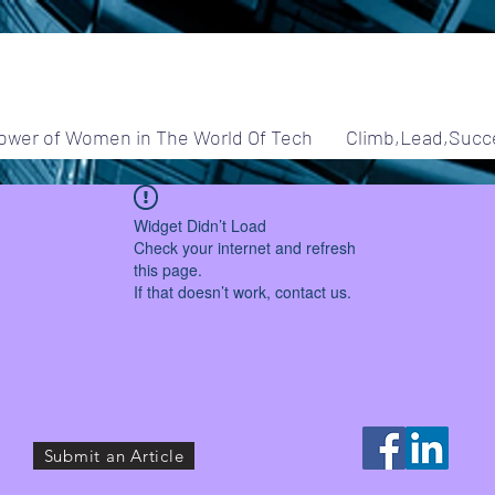
ower of Women in The World Of Tech
Climb,Lead,Succ
Widget Didn’t Load
Check your internet and refresh
this page.
If that doesn’t work, contact us.
Submit an Article