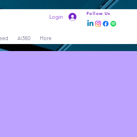
Follow Us
Login
eed
AI360
More