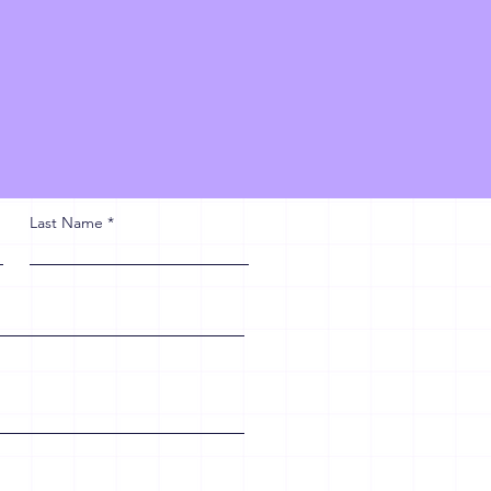
Last Name