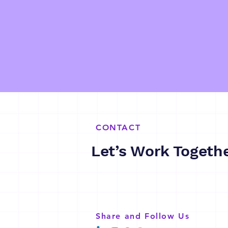
CONTACT
Let’s Work Togeth
Share and Follow Us