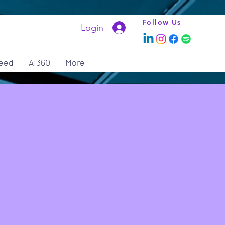
Follow Us
Login
eed
AI360
More