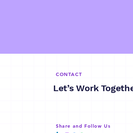
CONTACT
Let’s Work Togeth
Share and Follow Us