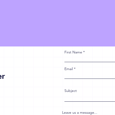
First Name
Email
er
Subject
Leave us a message...