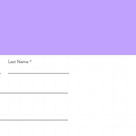
Last Name