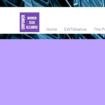
Home
EWTAlliance
The P