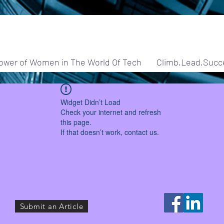
ower of Women in The World Of Tech
Climb,Lead,Succ
Widget Didn’t Load
Check your internet and refresh
this page.
If that doesn’t work, contact us.
Submit an Article