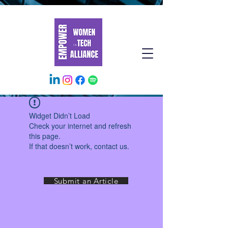
Widget Didn’t Load
Check your internet and refresh
this page.
If that doesn’t work, contact us.
Submit an Article