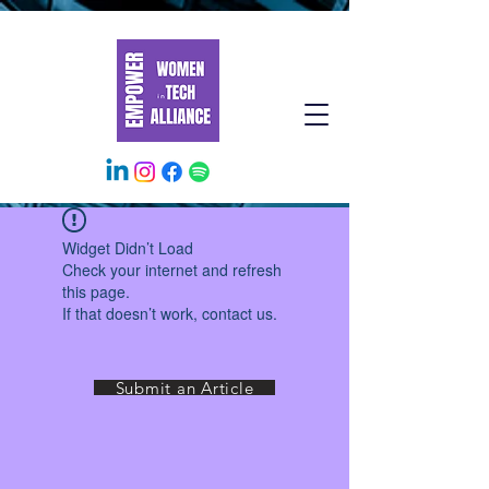
Widget Didn’t Load
Check your internet and refresh
this page.
If that doesn’t work, contact us.
Submit an Article