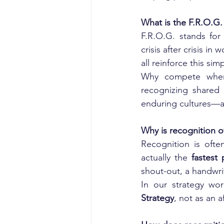
What is the F.R.O.G.
F.R.O.G. stands for
crisis after crisis i
all reinforce this sim
Why compete whe
recognizing shared 
enduring cultures—ar
Why is recognition 
Recognition is often
actually the 
fastest
shout-out, a handwri
In our strategy wo
Strategy
, not as an a