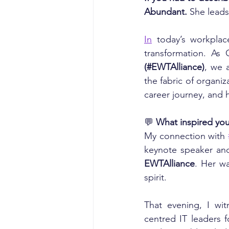
Abundant.
 She leads 
In
 today’s workplac
transformation. As 
(#EWTAlliance)
, we 
the fabric of organi
career journey, and h
💬
 What inspired you
My connection with 
keynote speaker an
EWTAlliance
. Her w
spirit.
That evening, I wi
centred IT leaders