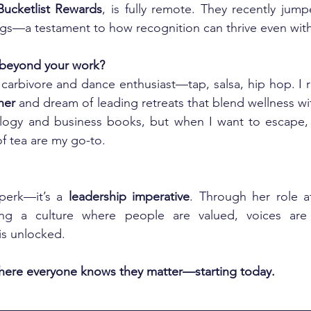
Bucketlist Rewards
, is fully remote. They recently jump
ngs—a testament to how recognition can thrive even with
 beyond your work?
carbivore and dance enthusiast—tap, salsa, hip hop. I 
her
 and dream of leading retreats that blend wellness wit
logy and business books, but when I want to escape, 
f tea are my go-to.
perk—it’s a 
leadership imperative
. Through her role a
ng a culture where people are valued, voices are a
is unlocked.
where everyone knows they matter—starting today.