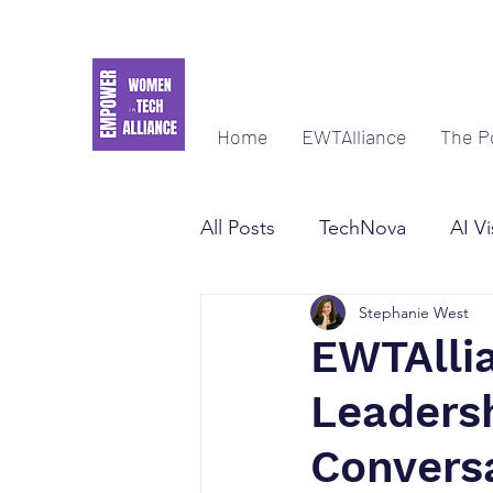
Home
EWTAlliance
The P
All Posts
TechNova
AI Vi
Stephanie West
Women Empowerment & Le
EWTAllia
Leaders
Convers