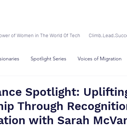
ower of Women in The World Of Tech
Climb,Lead,Succ
sionaries
Spotlight Series
Voices of Migration
adership
nce Spotlight: Upliftin
hip Through Recognitio
ation with Sarah McVa