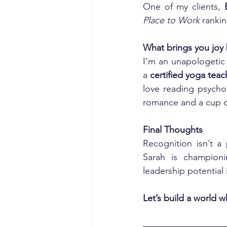
One of my clients, 
Place to Work
 ranki
What brings you joy
I’m an unapologetic 
a 
certified yoga teac
love reading psycho
romance and a cup o
Final Thoughts
Recognition isn’t a 
Sarah is championi
leadership potential 
Let’s build a world 