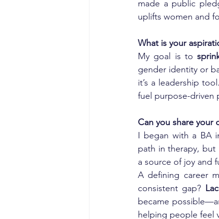
made a public pledge
uplifts women and fo
What is your aspirat
My goal is to 
sprin
gender identity or ba
it’s a leadership to
fuel purpose-driven 
Can you share your c
I began with a BA in
path in therapy, but
a source of joy and f
A defining career 
consistent gap? 
Lac
became possible—and 
helping people feel 