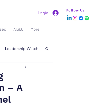
Follow Us
Login
eed
AI360
More
Leadership Watch
g
n – A
nel