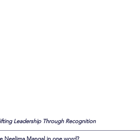
ifting Leadership Through Recognition
ibe Neelima Mangal in one word?