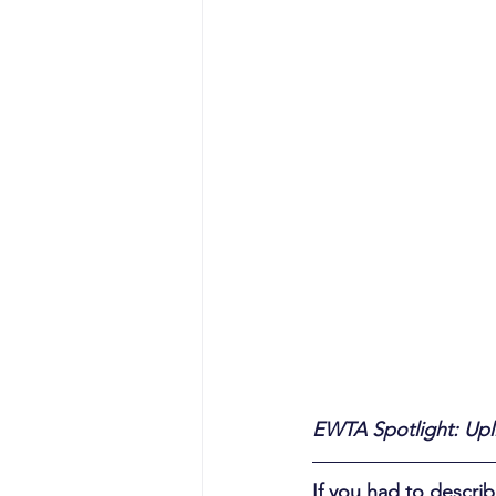
EWTA Spotlight: Upl
If you had to descr