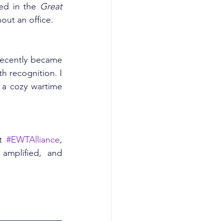
ed in the 
Great 
out an office.
recently became 
h recognition. I 
a cozy wartime 
t 
#EWTAlliance
, 
mplified, and 