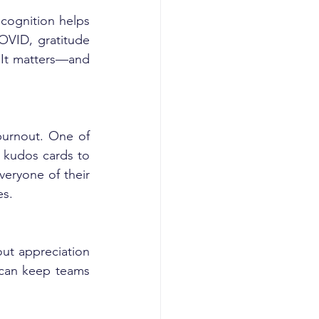
, we explored how recognition helps 
VID, gratitude 
 It matters—and 
burnout. One of 
kudos cards to 
eryone of their 
es.
ut appreciation 
 can keep teams 