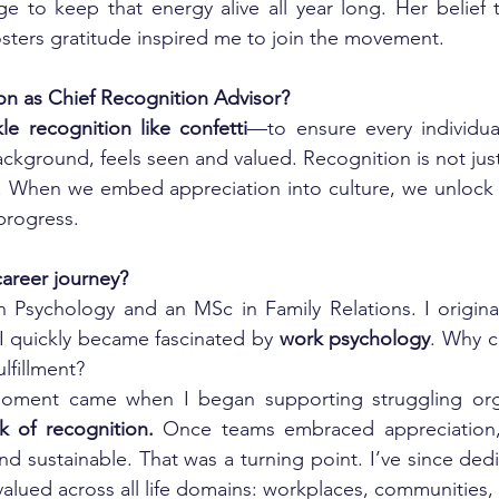
 to keep that energy alive all year long. Her belief t
sters gratitude inspired me to join the movement.
ion as Chief Recognition Advisor?
kle recognition like confetti
—to ensure every individual
ckground, feels seen and valued. Recognition is not just
ol. When we embed appreciation into culture, we unlock
progress.
areer journey?
 Psychology and an MSc in Family Relations. I original
 I quickly became fascinated by 
work psychology
. Why c
ulfillment?
moment came when I began supporting struggling orga
k of recognition.
 Once teams embraced appreciation, 
sustainable. That was a turning point. I’ve since dedic
valued across all life domains: workplaces, communities