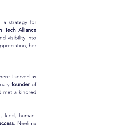
a strategy for 
Tech Alliance 
visibility into 
preciation, her 
here I served as 
onary 
founder
 of 
 met a kindred 
s, kind, human-
uccess
. Neelima 