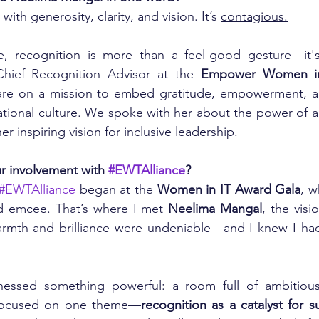
with generosity, clarity, and vision. It’s 
contagious.
e, recognition is more than a feel-good gesture—it's 
Chief Recognition Advisor at the 
Empower Women in 
are on a mission to embed gratitude, empowerment, and 
zational culture. We spoke with her about the power of ap
er inspiring vision for inclusive leadership.
r involvement with 
#EWTAlliance
?
#EWTAlliance
 began at the 
Women in IT Award Gala
, w
d emcee. That’s where I met 
Neelima Mangal
, the visi
armth and brilliance were undeniable—and I knew I had
tnessed something powerful: a room full of ambitiou
 focused on one theme—
recognition as a catalyst for s