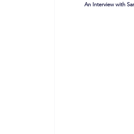
An Interview with Sa