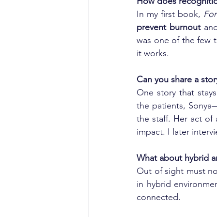
How does recogniti
In my first book, 
For
prevent burnout
 an
was one of the few t
it works.
Can you share a stor
One story that stays
the patients, Sonya
the staff. Her act o
impact. I later inte
What about hybrid 
Out of sight must n
in hybrid environmen
connected.