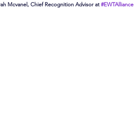
rah Mcvanel, Chief Recognition Advisor at 
#EWTAlliance