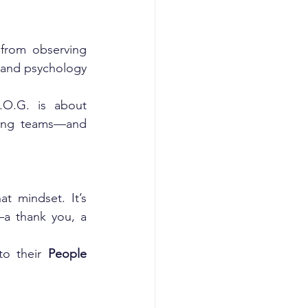
 from observing 
, and psychology 
.O.G. is about 
ming teams—and 
t mindset. It’s 
—a thank you, a 
o their 
People 