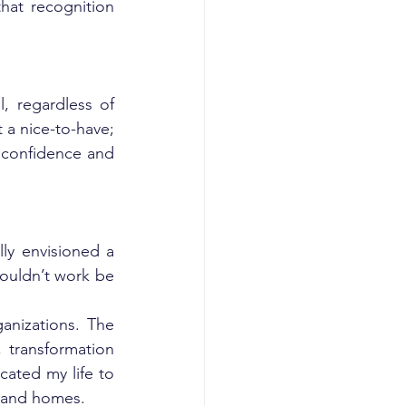
hat recognition 
, regardless of 
 a nice-to-have; 
 confidence and 
ly envisioned a 
ouldn’t work be 
nizations. The 
transformation 
ated my life to 
, and homes.