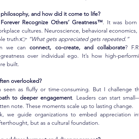
 philosophy, and how did it come to life?
 
Forever Recognize Others’ Greatness™
. It was born
n workplace cultures. Neuroscience, behavioral economics
ple truth:👉 
“What gets appreciated gets repeated.”
n we can 
connect, co-create, and collaborate
? F.R
greatness over individual ego. It’s how high-perfor
e built.
often overlooked?
 seen as fluffy or time-consuming. But I challenge tha
 path to deeper engagement
. Leaders can start small
tten note. These moments scale up to lasting change.
rk, we guide organizations to embed appreciation int
fterthought, but as a cultural foundation.