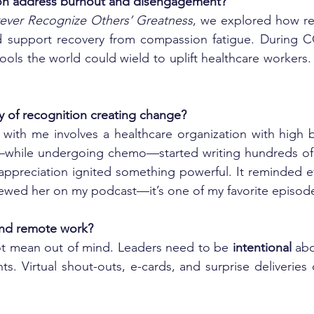
on address burnout and disengagement?
ever Recognize Others’ Greatness
d support recovery from compassion fatigue. During CO
ools the world could wield to uplift healthcare workers.
y of recognition creating change?
 with me involves a healthcare organization with high 
—while undergoing chemo—started writing hundreds of 
f appreciation ignited something powerful. It reminded ev
rviewed her on my podcast—it’s one of my favorite episod
and remote work?
ot mean out of mind. Leaders need to be 
intentional
 abo
ts. Virtual shout-outs, e-cards, and surprise deliveries