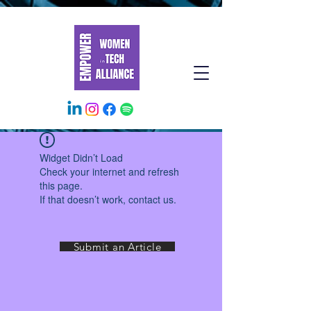
Widget Didn’t Load
Check your internet and refresh
this page.
If that doesn’t work, contact us.
Submit an Article